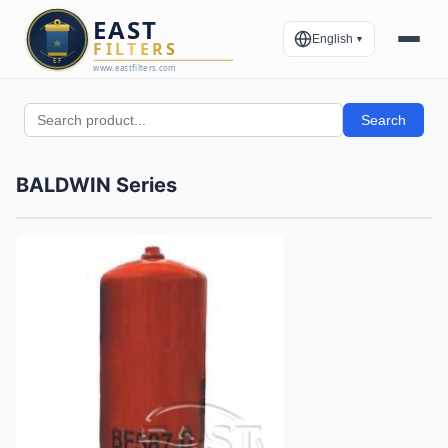
English
▼
Search
BALDWIN Series