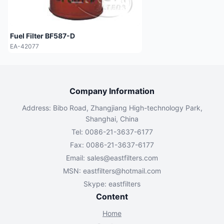
Fuel Filter BF587-D
EA-42077
Company Information
Address: Bibo Road, Zhangjiang High-technology Park,
Shanghai, China
Tel: 0086-21-3637-6177
Fax: 0086-21-3637-6177
Email:
sales@eastfilters.com
MSN:
eastfilters@hotmail.com
Skype: eastfilters
Content
Home