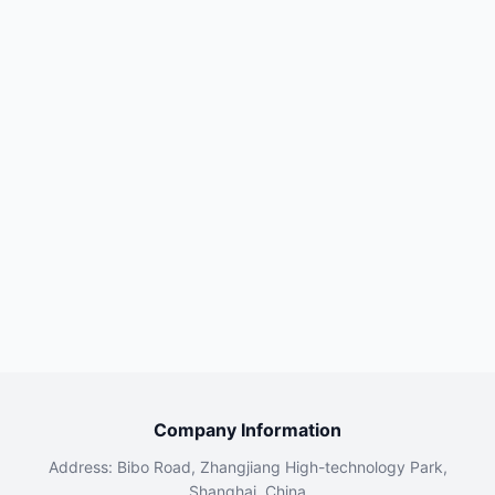
Company Information
Address: Bibo Road, Zhangjiang High-technology Park,
Shanghai, China