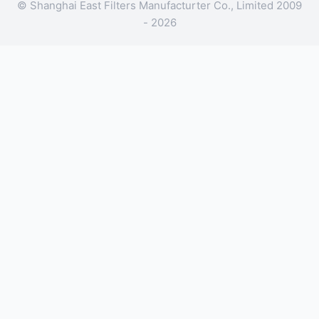
© Shanghai East Filters Manufacturter Co., Limited 2009
- 2026