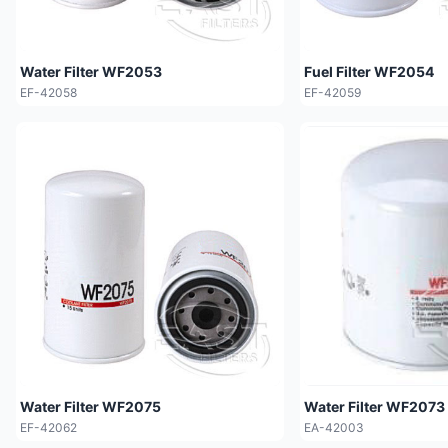
Water Filter WF2053
Fuel Filter WF2054
EF-42058
EF-42059
Water Filter WF2075
Water Filter WF2073
EF-42062
EA-42003