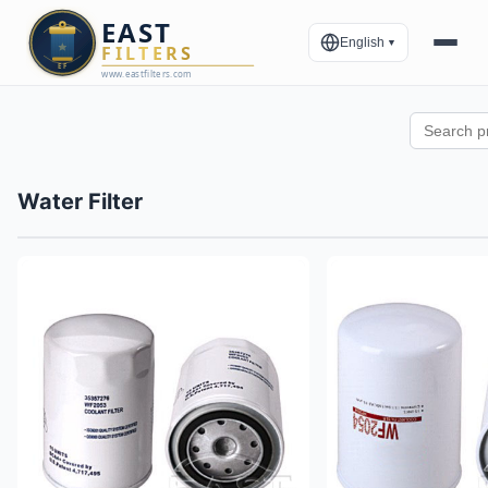
English
▼
Water Filter