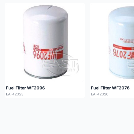
Fuel Filter WF2096
Fuel Filter WF2076
EA-42023
EA-42026