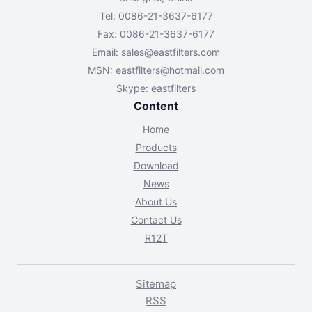
Tel: 0086-21-3637-6177
Fax: 0086-21-3637-6177
Email:
sales@eastfilters.com
MSN:
eastfilters@hotmail.com
Skype: eastfilters
Content
Home
Products
Download
News
About Us
Contact Us
R12T
Sitemap
RSS