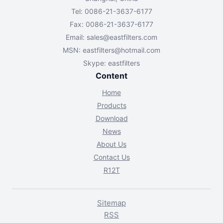
Tel: 0086-21-3637-6177
Fax: 0086-21-3637-6177
Email:
sales@eastfilters.com
MSN:
eastfilters@hotmail.com
Skype: eastfilters
Content
Home
Products
Download
News
About Us
Contact Us
R12T
Sitemap
RSS