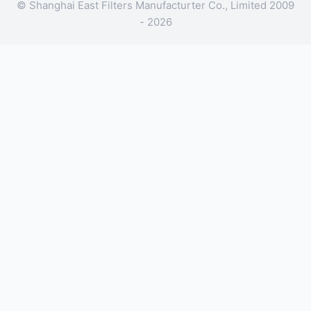
© Shanghai East Filters Manufacturter Co., Limited 2009
- 2026