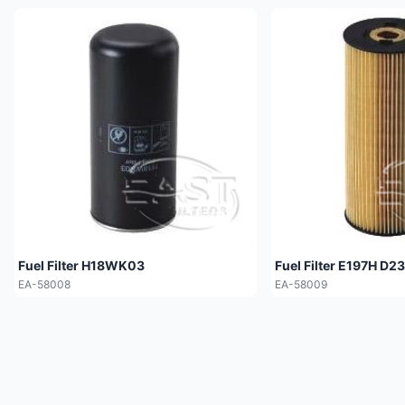
Fuel Filter H18WK03
Fuel Filter E197H D23
EA-58008
EA-58009