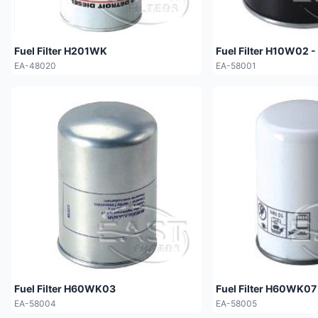
Fuel Filter H201WK
Fuel Filter H10W02 -
EA-48020
EA-58001
Fuel Filter H60WK03
Fuel Filter H60WK07
EA-58004
EA-58005