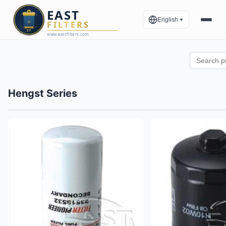
English
▼
Hengst Series