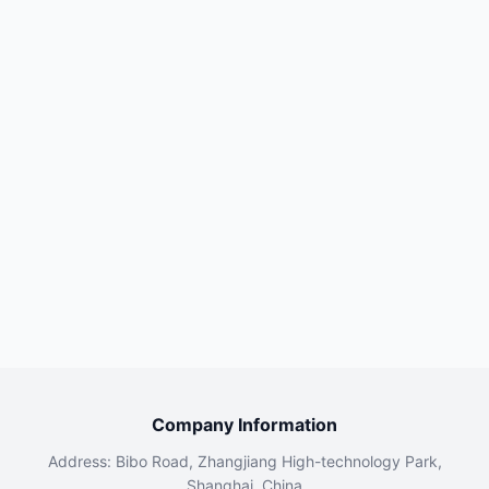
Company Information
Address: Bibo Road, Zhangjiang High-technology Park,
Shanghai, China