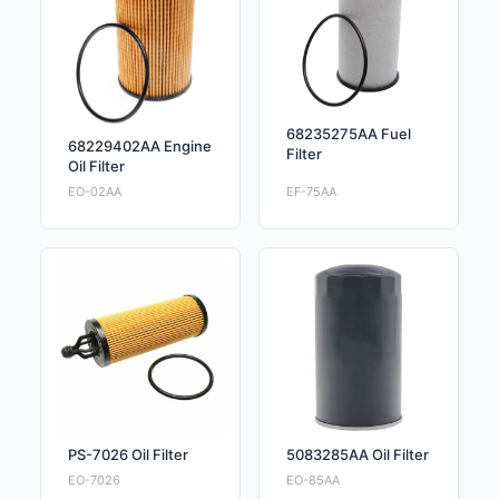
68235275AA Fuel
68229402AA Engine
Filter
Oil Filter
EO-02AA
EF-75AA
PS-7026 Oil Filter
5083285AA Oil Filter
EO-7026
EO-85AA