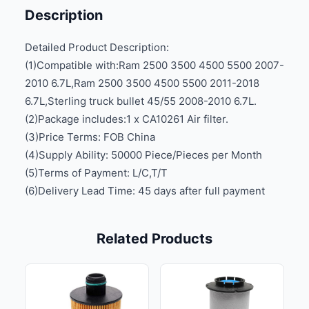
Description
Detailed Product Description:
(1)Compatible with:Ram 2500 3500 4500 5500 2007-
2010 6.7L,Ram 2500 3500 4500 5500 2011-2018
6.7L,Sterling truck bullet 45/55 2008-2010 6.7L.
(2)Package includes:1 x CA10261 Air filter.
(3)Price Terms: FOB China
(4)Supply Ability: 50000 Piece/Pieces per Month
(5)Terms of Payment: L/C,T/T
(6)Delivery Lead Time: 45 days after full payment
Related Products