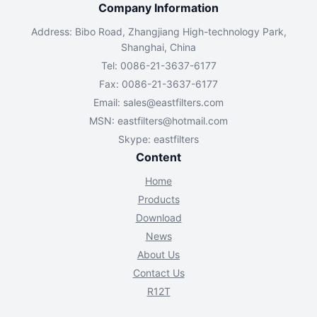
Company Information
Address: Bibo Road, Zhangjiang High-technology Park,
Shanghai, China
Tel: 0086-21-3637-6177
Fax: 0086-21-3637-6177
Email:
sales@eastfilters.com
MSN:
eastfilters@hotmail.com
Skype: eastfilters
Content
Home
Products
Download
News
About Us
Contact Us
R12T