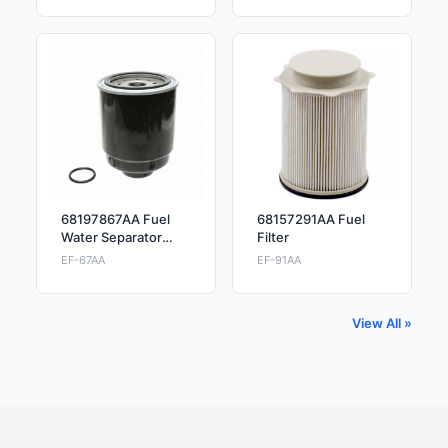
68197867AA Fuel
68157291AA Fuel
Water Separator
Filter
Filter
EF-67AA
EF-91AA
View All »