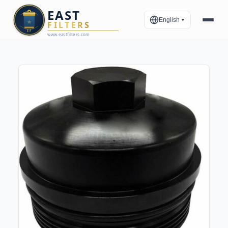
English
▼