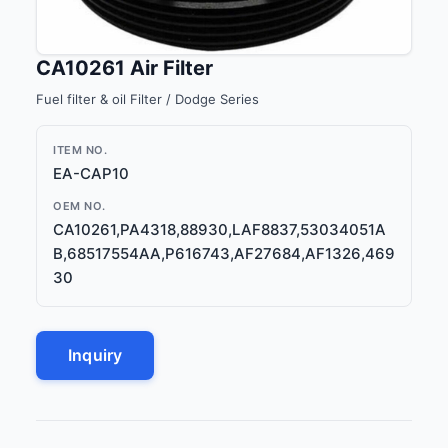
CA10261 Air Filter
Fuel filter & oil Filter / Dodge Series
ITEM NO.
EA-CAP10
OEM NO.
CA10261,PA4318,88930,LAF8837,53034051A
B,68517554AA,P616743,AF27684,AF1326,469
30
Inquiry