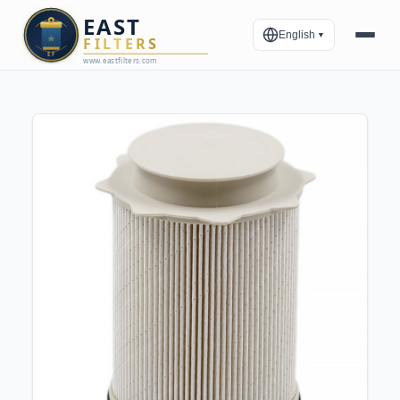
English
▼