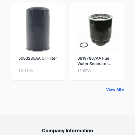
5083285AA Oil Filter
68197867AA Fuel
Water Separator
Filter
EO-85AA
EF-67AA
View All »
Company Information