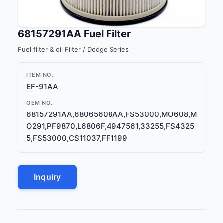
68157291AA Fuel Filter
Fuel filter & oil Filter / Dodge Series
ITEM NO.
EF-91AA
OEM NO.
68157291AA,68065608AA,FS53000,MO608,M
O291,PF9870,L6806F,4947561,33255,FS4325
5,FS53000,CS11037,FF1199
Inquiry