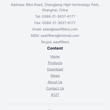
Address: Bibo Road, Zhangjiang High-technology Park,
Shanghai, China
Tel: 0086-21-3637-6177
Fax: 0086-21-3637-6177
Email:
sales@eastfilters.com
MSN:
eastfilters@hotmail.com
Skype: eastfilters
Content
Home
Products
Download
News
About Us
Contact Us
R12T