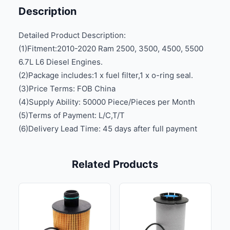
Description
Detailed Product Description:
(1)Fitment:2010-2020 Ram 2500, 3500, 4500, 5500
6.7L L6 Diesel Engines.
(2)Package includes:1 x fuel filter,1 x o-ring seal.
(3)Price Terms: FOB China
(4)Supply Ability: 50000 Piece/Pieces per Month
(5)Terms of Payment: L/C,T/T
(6)Delivery Lead Time: 45 days after full payment
Related Products