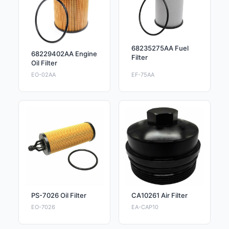
68235275AA Fuel
68229402AA Engine
Filter
Oil Filter
EO-02AA
EF-75AA
PS-7026 Oil Filter
CA10261 Air Filter
EO-7026
EA-CAP10