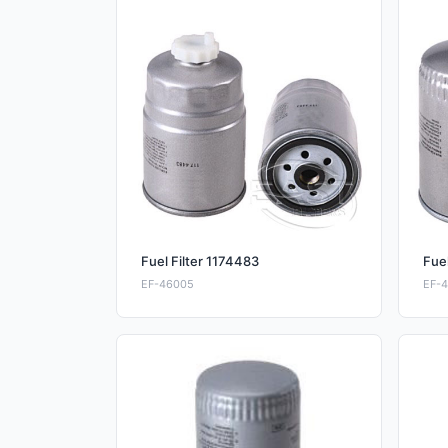
Fuel Filter 1174483
Fuel
EF-46005
EF-