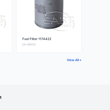
Fuel Filter 1174422
EA-46003
View All »
t