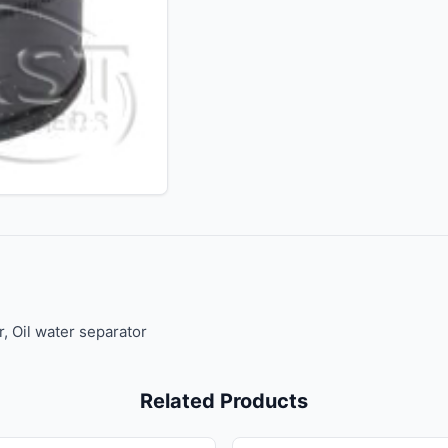
r, Oil water separator
Related Products