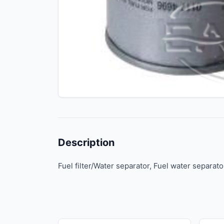
Description
Fuel filter/Water separator, Fuel water separato