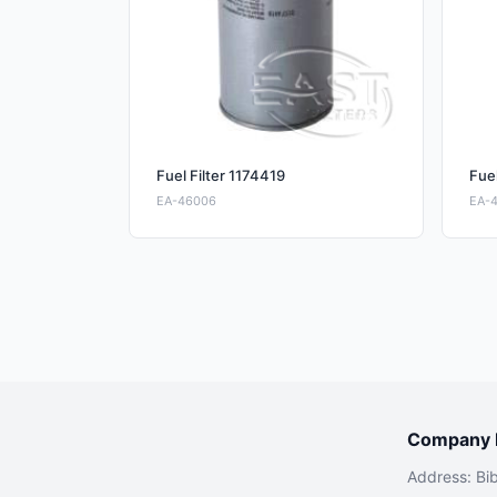
Fuel Filter 1174419
Fuel
EA-46006
EA-
Company I
Address: Bi