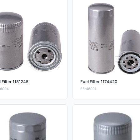
 Filter 1181245
Fuel Filter 1174420
46004
EF-46001