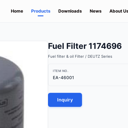
Home
Products
Downloads
News
About U
Fuel Filter 1174696
Fuel filter & oil Filter / DEUTZ Series
ITEM NO.
EA-46001
Inquiry