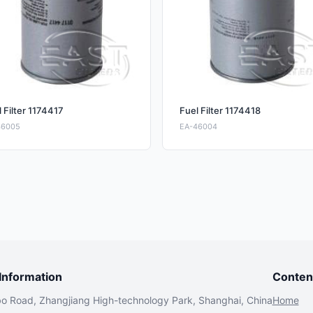
 Filter 1174417
Fuel Filter 1174418
46005
EA-46004
nformation
Conten
bo Road, Zhangjiang High-technology Park, Shanghai, China
Home