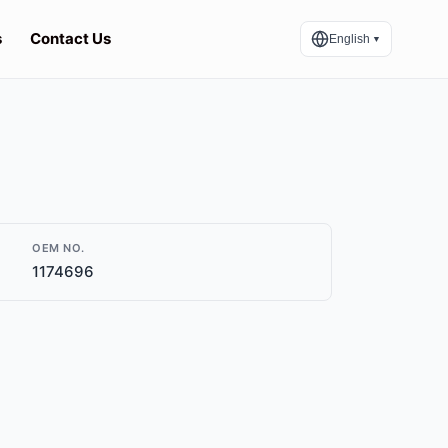
s
Contact Us
English
▼
OEM NO.
1174696