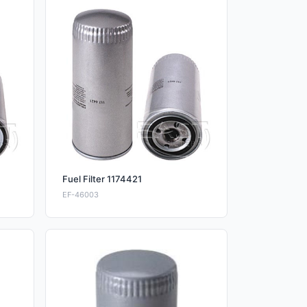
Fuel Filter 1174421
EF-46003