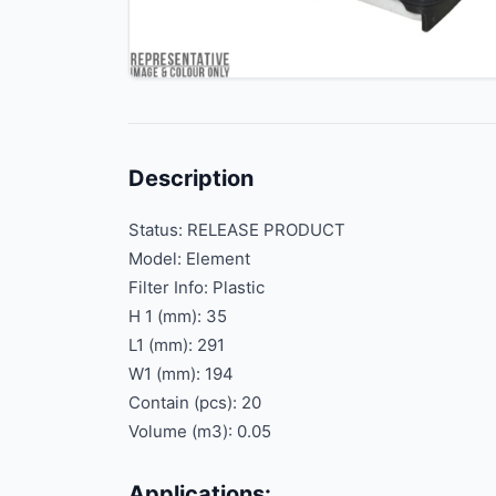
Description
Status: RELEASE PRODUCT
Model: Element
Filter Info: Plastic
H 1 (mm): 35
L1 (mm): 291
W1 (mm): 194
Contain (pcs): 20
Volume (m3): 0.05
Applications: