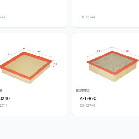
2745
ES-12744
0240
A-19890
2741
ES-12740