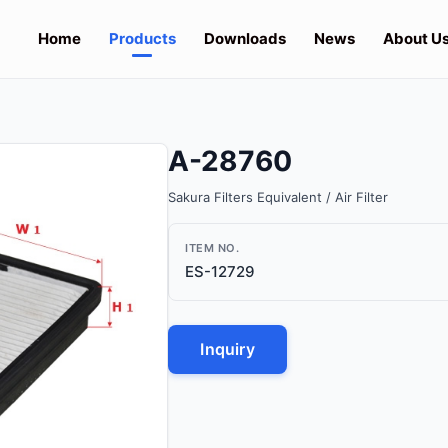
Home
Products
Downloads
News
About U
A-28760
Sakura Filters Equivalent / Air Filter
ITEM NO.
ES-12729
Inquiry