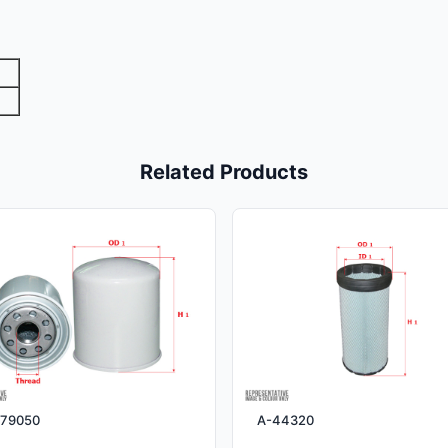
Related Products
79050
A-44320