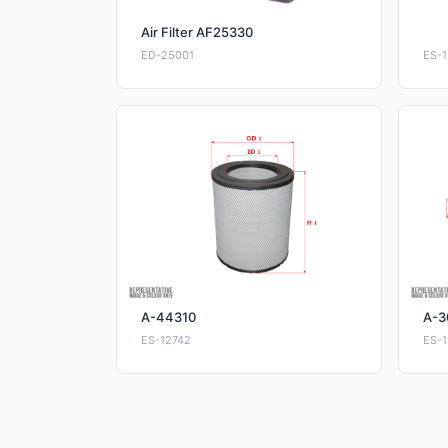
Air Filter AF25330
ED-25001
ES-1
A-44310
A-3
ES-12742
ES-1