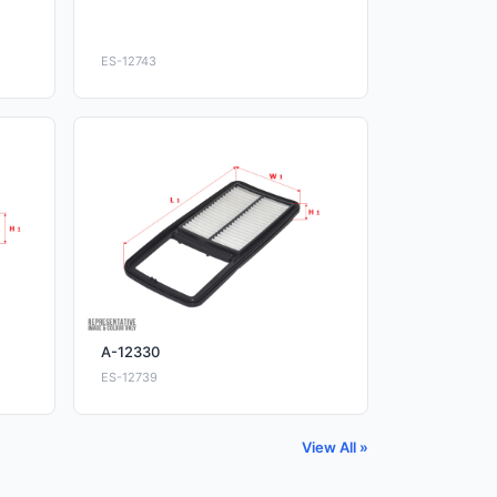
ES-12743
A-12330
ES-12739
View All »