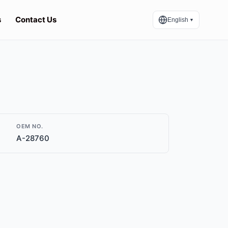
s
Contact Us
English
▼
OEM NO.
A-28760