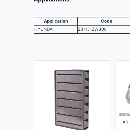
Application
Code
HYUNDAI
28113-2W300
AC-