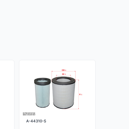
A-44310-S