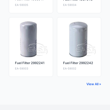
EA-59005
EA-59004
Fuel Filter 2992241
Fuel Filter 2992242
EA-59003
EA-59002
View All »