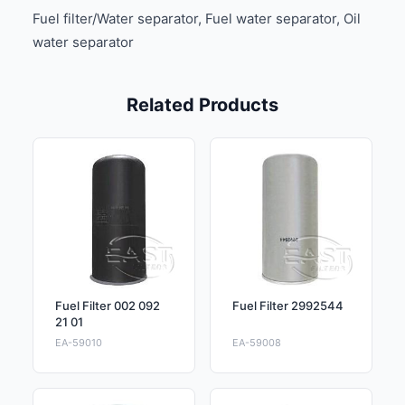
Fuel filter/Water separator, Fuel water separator, Oil
water separator
Related Products
Fuel Filter 002 092
Fuel Filter 2992544
21 01
EA-59010
EA-59008