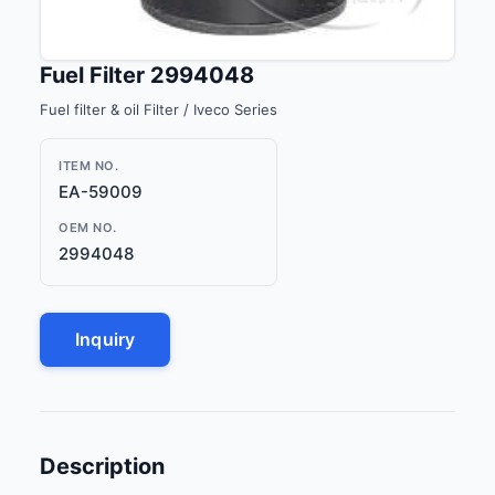
Fuel Filter 2994048
Fuel filter & oil Filter / Iveco Series
ITEM NO.
EA-59009
OEM NO.
2994048
Inquiry
Description