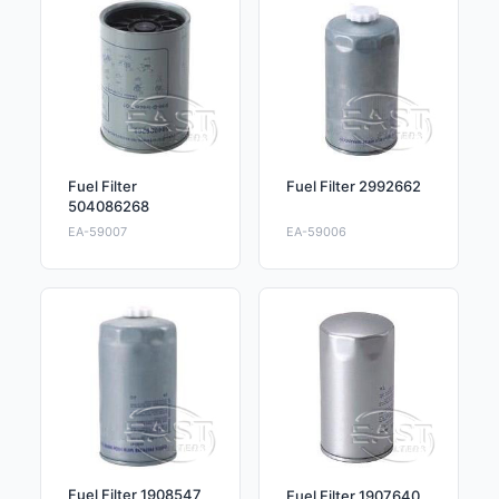
Fuel Filter
Fuel Filter 2992662
504086268
EA-59007
EA-59006
Fuel Filter 1908547
Fuel Filter 1907640