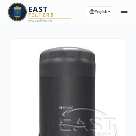
English
▼