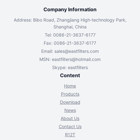
Company Information
Address: Bibo Road, Zhangjiang High-technology Park,
Shanghai, China
Tel: 0086-21-3637-6177
Fax: 0086-21-3637-6177
Email:
sales@eastfilters.com
MSN:
eastfilters@hotmail.com
Skype: eastfilters
Content
Home
Products
Download
News
About Us
Contact Us
R12T