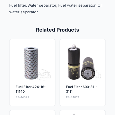
Fuel filter/Water separator, Fuel water separator, Oil
water separator
Related Products
Fuel Filter 424-16-
Fuel Filter 600-311-
11140
3111
EF-44022
EF-44021