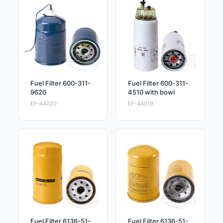
Fuel Filter 600-311-
Fuel Filter 600-311-
9620
4510 with bowl
EF-44020
EF-44019
Fuel Filter 6136-51-
Fuel Filter 6136-51-