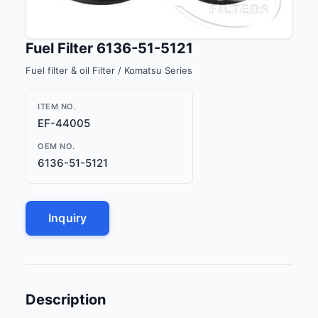
Fuel Filter 6136-51-5121
Fuel filter & oil Filter / Komatsu Series
ITEM NO.
EF-44005
OEM NO.
6136-51-5121
Inquiry
Description