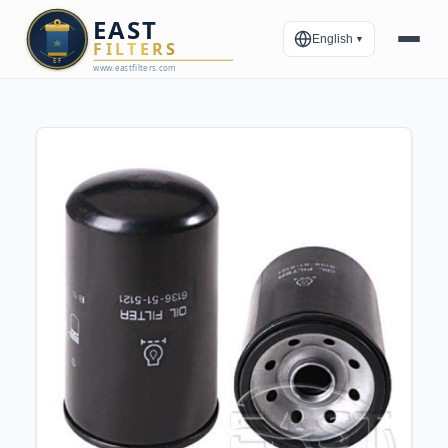
English
▼