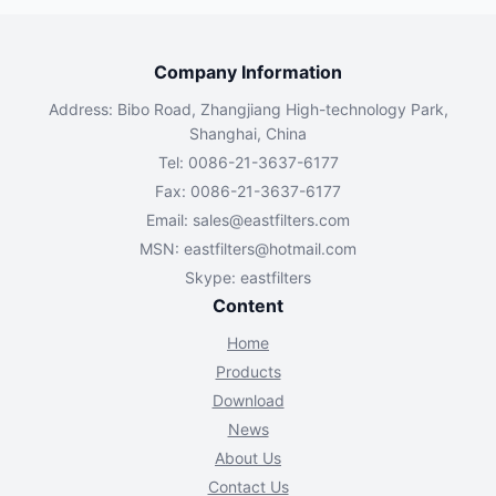
Company Information
Address: Bibo Road, Zhangjiang High-technology Park,
Shanghai, China
Tel: 0086-21-3637-6177
Fax: 0086-21-3637-6177
Email:
sales@eastfilters.com
MSN:
eastfilters@hotmail.com
Skype: eastfilters
Content
Home
Products
Download
News
About Us
Contact Us