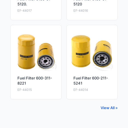
5120.
5120
EF-44017
EF-44016
Fuel Filter 600-311-
Fuel Filter 600-211-
8221
5241
EF-44015
EF-44014
View All »