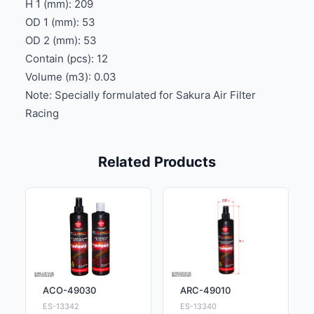
H 1 (mm): 209
OD 1 (mm): 53
OD 2 (mm): 53
Contain (pcs): 12
Volume (m3): 0.03
Note: Specially formulated for Sakura Air Filter
Racing
Related Products
ACO-49030
ARC-49010
ES-13342
ES-13340