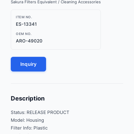
Sakura Filters Equivalent / Cleaning Accessories
ITEM NO.
ES-13341
OEM NO.
ARO-49020
Inquiry
Description
Status: RELEASE PRODUCT
Model: Housing
Filter Info: Plastic