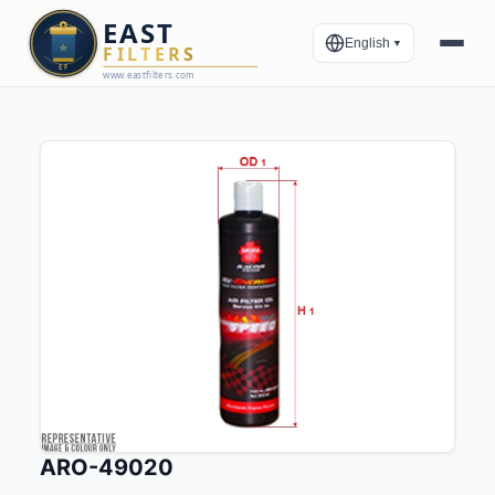
English
▼
ARO-49020