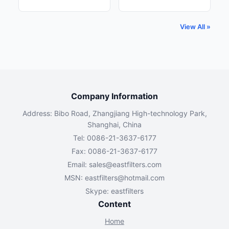
View All »
Company Information
Address: Bibo Road, Zhangjiang High-technology Park,
Shanghai, China
Tel: 0086-21-3637-6177
Fax: 0086-21-3637-6177
Email:
sales@eastfilters.com
MSN:
eastfilters@hotmail.com
Skype: eastfilters
Content
Home