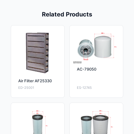
Related Products
AC-79050
Air Filter AF25330
ED-25001
ES-12745