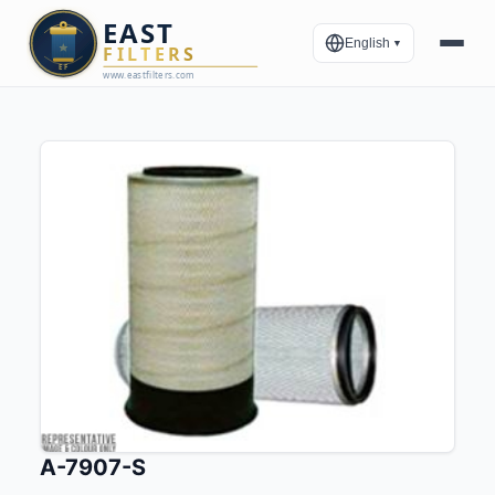
English
▼
A-7907-S