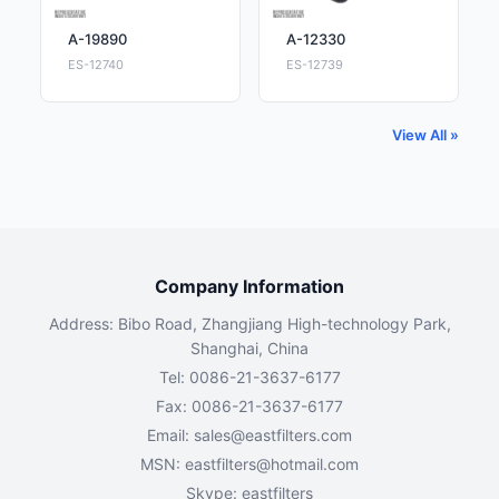
A-19890
A-12330
ES-12740
ES-12739
View All »
Company Information
Address: Bibo Road, Zhangjiang High-technology Park,
Shanghai, China
Tel: 0086-21-3637-6177
Fax: 0086-21-3637-6177
Email:
sales@eastfilters.com
MSN:
eastfilters@hotmail.com
Skype: eastfilters