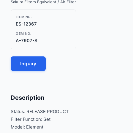
Sakura Filters Equivalent / Air Filter
ITEM NO.
ES-12367
OEM NO.
A-7907-S
Inquiry
Description
Status: RELEASE PRODUCT
Filter Function: Set
Model: Element