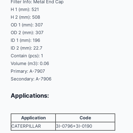
Filter Info: Metal End Cap
H 1 (mm): 521
H 2 (mm): 508
OD 1 (mm): 307
OD 2 (mm): 307
ID 1 (mm): 196
ID 2 (mm): 22.7
Contain (pcs): 1
Volume (m3): 0.06
Primary: A-7907
Secondary: A-7906
Applications:
Application
Code
CATERPILLAR
3I-0796+3I-0190