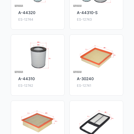
A-44320
A-44310-S
ES-12744
ES-12743
A-44310
A-30240
ES-12742
ES-12741