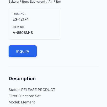
Sakura Filters Equivalent / Air Filter
ITEM NO.
ES-12174
OEM NO.
A-8508M-S
Inquiry
Description
Status: RELEASE PRODUCT
Filter Function: Set
Model: Element