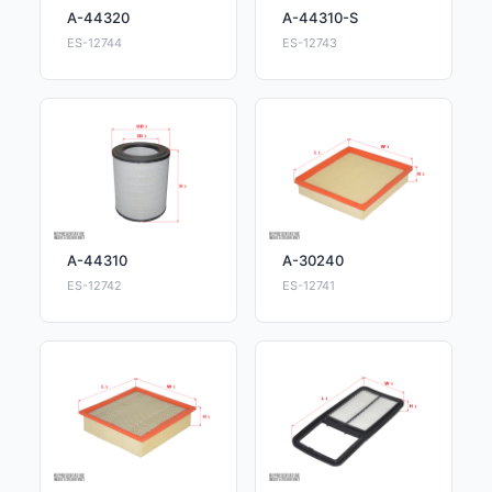
A-44320
A-44310-S
ES-12744
ES-12743
A-44310
A-30240
ES-12742
ES-12741