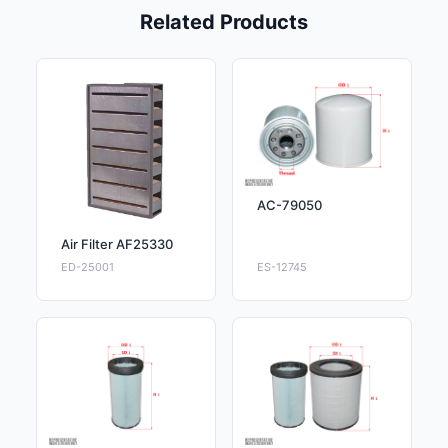
Related Products
AC-79050
Air Filter AF25330
ED-25001
ES-12745