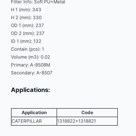
Filter Info: Soft PU+Metal
H 1 (mm): 343
H 2 (mm): 330
OD 1 (mm): 237
OD 2 (mm): 237
ID 1 (mm): 132
Contain (pcs): 1
Volume (m3): 0.02
Primary: A-8508M
Secondary: A-8507
Applications:
Application
Code
CATERPILLAR
1318822+1318821