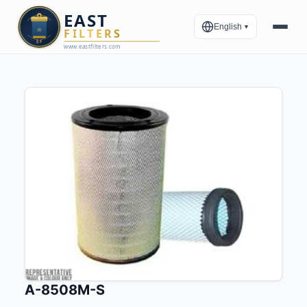
English
▼
A-8508M-S