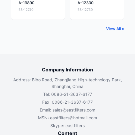
A-19890
A-12330
ES-12740
ES-12739
View All »
Company Information
Address: Bibo Road, Zhangjiang High-technology Park,
Shanghai, China
Tel: 0086-21-3637-6177
Fax: 0086-21-3637-6177
Email:
sales@eastfilters.com
MSN:
eastfilters@hotmail.com
Skype: eastfilters
Content