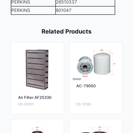
PERKINS
26510337
PERKINS
901047
Related Products
AC-79050
Air Filter AF25330
ED-25001
ES-12745