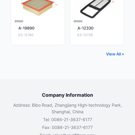
A-19890
A-12330
ES-12740
ES-12739
View All »
Company Information
Address: Bibo Road, Zhangjiang High-technology Park,
Shanghai, China
Tel: 0086-21-3637-6177
Fax: 0086-21-3637-6177