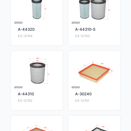
A-44320
A-44310-S
ES-12744
ES-12743
A-44310
A-30240
ES-12742
ES-12741