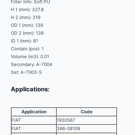
Filter Info: Soft PU
H 1 (mm): 327.8
H 2 (mm): 319
OD 1 (mm): 138
OD 2 (mm): 138
ID 1 (mm): 81
Contain (pcs): 1
Volume (m3): 0.01
Secondary: A-7004
Set: A-7003-S
Applications:
Application
Code
FIAT
1930587
FIAT
366-08109