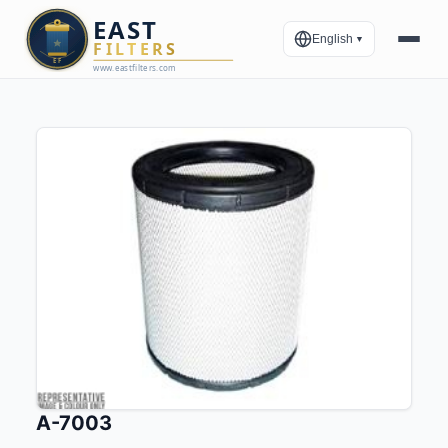
English
▼
A-7003