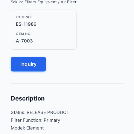
Sakura Filters Equivalent / Air Filter
ITEM NO.
ES-11986
OEM NO.
A-7003
Inquiry
Description
Status: RELEASE PRODUCT
Filter Function: Primary
Model: Element