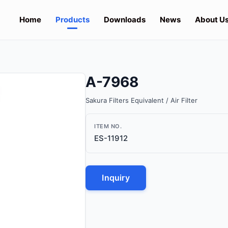
Home
Products
Downloads
News
About U
A-7968
Sakura Filters Equivalent / Air Filter
ITEM NO.
ES-11912
Inquiry