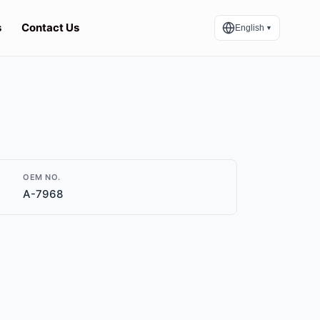
s
Contact Us
English
▼
OEM NO.
A-7968