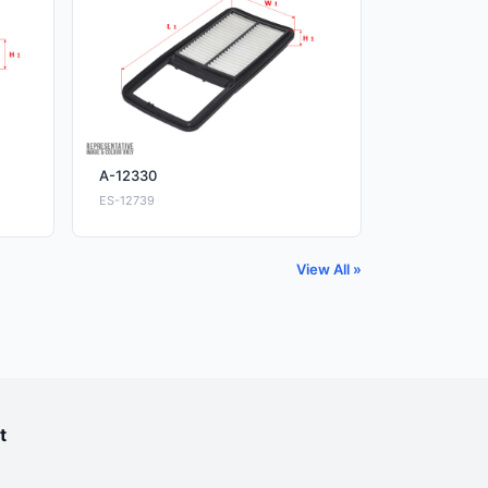
A-12330
ES-12739
View All »
t