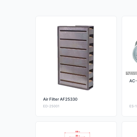
AC-
Air Filter AF25330
ED-25001
ES-1