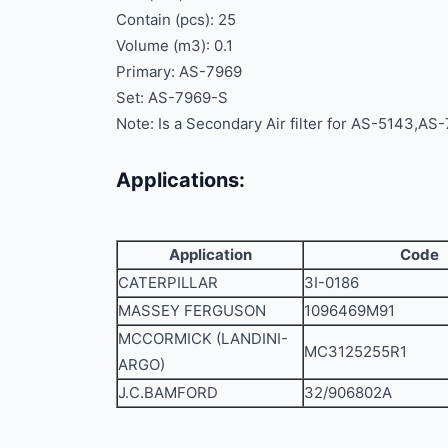
Contain (pcs): 25
Volume (m3): 0.1
Primary: AS-7969
Set: AS-7969-S
Note: Is a Secondary Air filter for AS-5143,AS
Applications:
Application
Code
CATERPILLAR
3I-0186
MASSEY FERGUSON
1096469M91
MCCORMICK (LANDINI-
MC3125255R1
ARGO)
J.C.BAMFORD
32/906802A