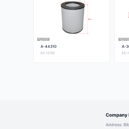
A-44310
A-3
ES-12742
ES-1
Company I
Address: Bi