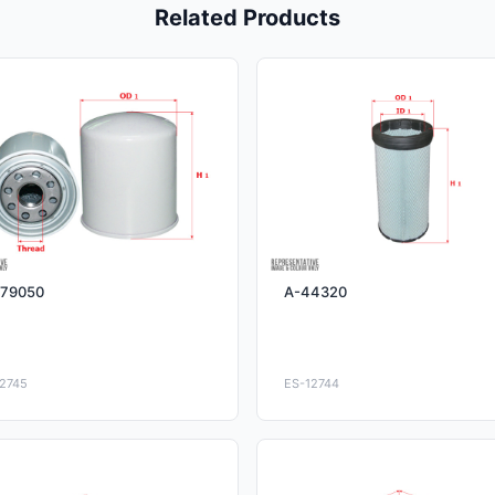
Related Products
79050
A-44320
2745
ES-12744