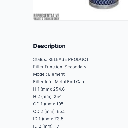
Description
Status: RELEASE PRODUCT
Filter Function: Secondary
Model: Element
Filter Info: Metal End Cap
H 1 (mm): 254.6
H 2 (mm): 254
OD 1 (mm): 105
OD 2 (mm): 85.5
ID 1 (mm): 73.5
ID 2 (mm): 17