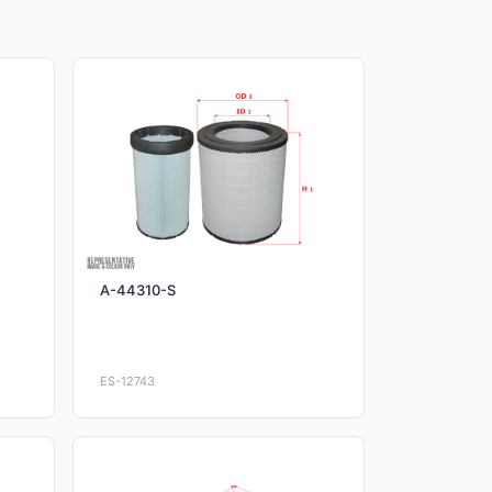
A-44310-S
ES-12743