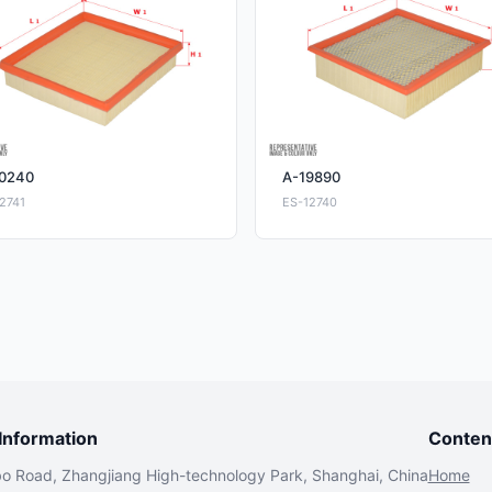
0240
A-19890
2741
ES-12740
nformation
Conten
bo Road, Zhangjiang High-technology Park, Shanghai, China
Home