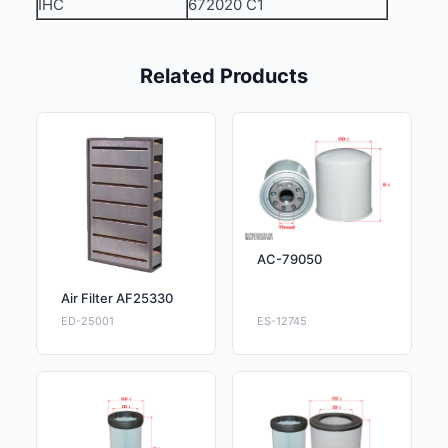
IHC
672020 C1
Related Products
AC-79050
Air Filter AF25330
ED-25001
ES-12745