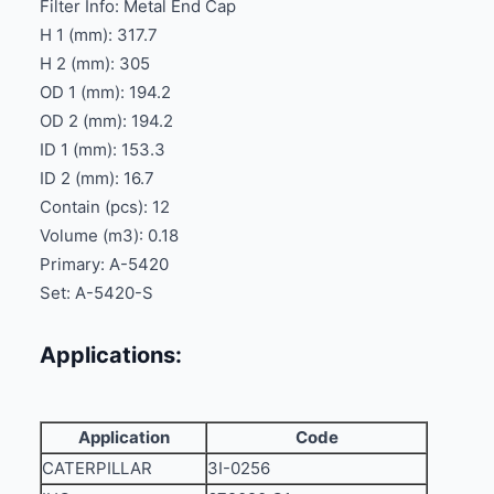
Filter Info: Metal End Cap
H 1 (mm): 317.7
H 2 (mm): 305
OD 1 (mm): 194.2
OD 2 (mm): 194.2
ID 1 (mm): 153.3
ID 2 (mm): 16.7
Contain (pcs): 12
Volume (m3): 0.18
Primary: A-5420
Set: A-5420-S
Applications:
Application
Code
CATERPILLAR
3I-0256