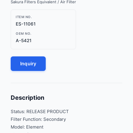
Sakura Filters Equivalent / Air Filter
ITEM NO.
ES-11061
OEM NO.
A-5421
Inquiry
Description
Status: RELEASE PRODUCT
Filter Function: Secondary
Model: Element