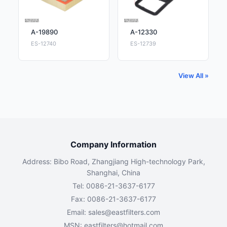
A-19890
A-12330
ES-12740
ES-12739
View All »
Company Information
Address: Bibo Road, Zhangjiang High-technology Park,
Shanghai, China
Tel: 0086-21-3637-6177
Fax: 0086-21-3637-6177
Email:
sales@eastfilters.com
MSN:
eastfilters@hotmail.com