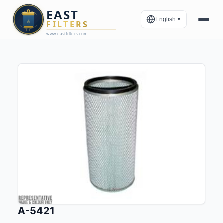
English
▼
A-5421