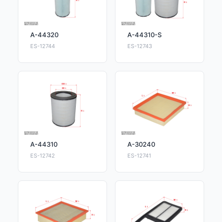
A-44320
A-44310-S
ES-12744
ES-12743
A-44310
A-30240
ES-12742
ES-12741