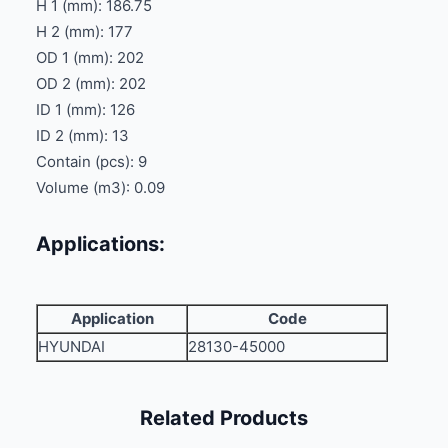
H 1 (mm): 186.75
H 2 (mm): 177
OD 1 (mm): 202
OD 2 (mm): 202
ID 1 (mm): 126
ID 2 (mm): 13
Contain (pcs): 9
Volume (m3): 0.09
Applications:
Application
Code
HYUNDAI
28130-45000
Related Products