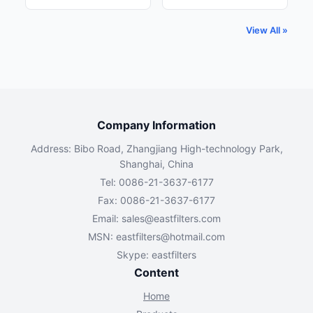
View All »
Company Information
Address: Bibo Road, Zhangjiang High-technology Park,
Shanghai, China
Tel: 0086-21-3637-6177
Fax: 0086-21-3637-6177
Email:
sales@eastfilters.com
MSN:
eastfilters@hotmail.com
Skype: eastfilters
Content
Home