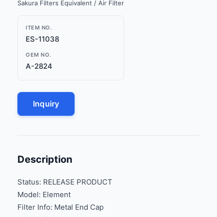
Sakura Filters Equivalent / Air Filter
ITEM NO.
ES-11038
OEM NO.
A-2824
Inquiry
Description
Status: RELEASE PRODUCT
Model: Element
Filter Info: Metal End Cap