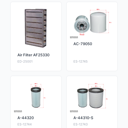
AC-79050
Air Filter AF25330
ED-25001
ES-12745
A-44320
A-44310-S
ES-12744
ES-12743