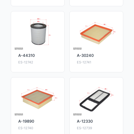
A-44310
A-30240
ES-12742
ES-12741
A-19890
A-12330
ES-12740
ES-12739