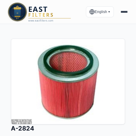
English
▼
A-2824