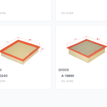
2745
ES-12744
0240
A-19890
2741
ES-12740