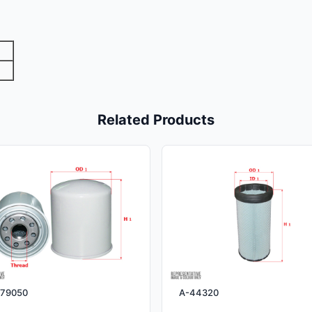
Related Products
79050
A-44320