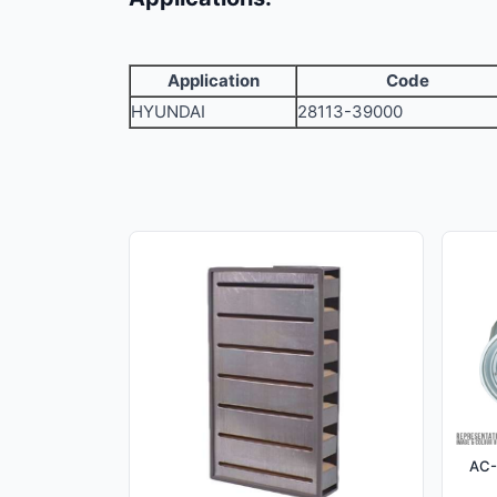
Application
Code
HYUNDAI
28113-39000
AC-