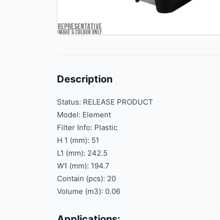
Description
Status: RELEASE PRODUCT
Model: Element
Filter Info: Plastic
H 1 (mm): 51
L1 (mm): 242.5
W1 (mm): 194.7
Contain (pcs): 20
Volume (m3): 0.06
Applications: