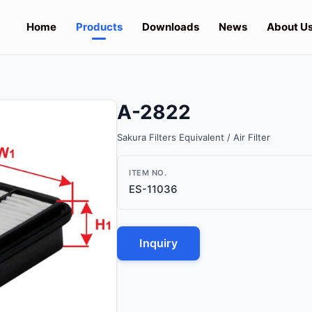
Home
Products
Downloads
News
About U
A-2822
Sakura Filters Equivalent / Air Filter
ITEM NO.
ES-11036
Inquiry