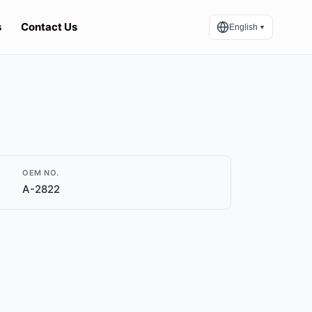
s
Contact Us
English
▼
OEM NO.
A-2822