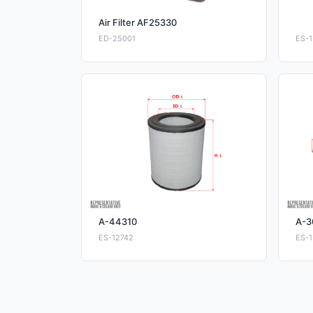
Air Filter AF25330
ED-25001
ES-1
A-44310
A-3
ES-12742
ES-1