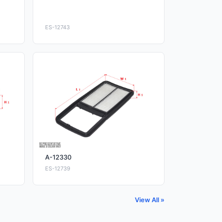
ES-12743
A-12330
ES-12739
View All »