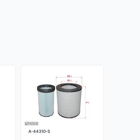
A-44310-S