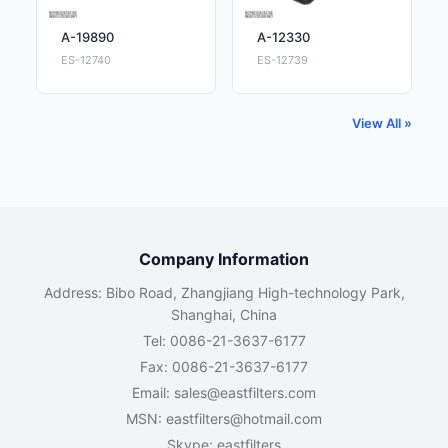
A-19890
A-12330
ES-12740
ES-12739
View All »
Company Information
Address: Bibo Road, Zhangjiang High-technology Park,
Shanghai, China
Tel: 0086-21-3637-6177
Fax: 0086-21-3637-6177
Email:
sales@eastfilters.com
MSN:
eastfilters@hotmail.com
Skype: eastfilters