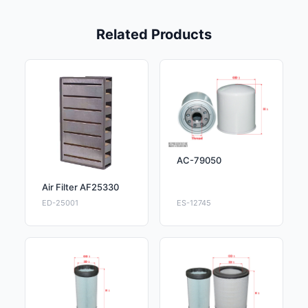
Related Products
AC-79050
Air Filter AF25330
ED-25001
ES-12745