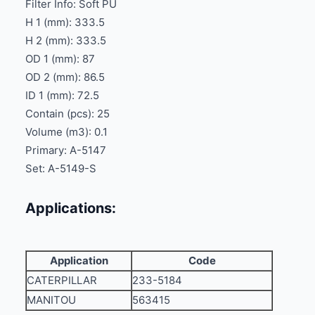
Filter Info: Soft PU
H 1 (mm): 333.5
H 2 (mm): 333.5
OD 1 (mm): 87
OD 2 (mm): 86.5
ID 1 (mm): 72.5
Contain (pcs): 25
Volume (m3): 0.1
Primary: A-5147
Set: A-5149-S
Applications:
Application
Code
CATERPILLAR
233-5184
MANITOU
563415