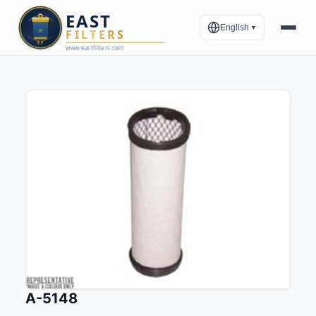
English
▼
A-5148