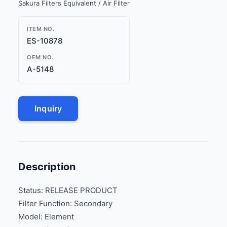
Sakura Filters Equivalent / Air Filter
ITEM NO.
ES-10878
OEM NO.
A-5148
Inquiry
Description
Status: RELEASE PRODUCT
Filter Function: Secondary
Model: Element