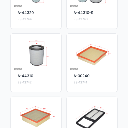
A-44320
A-44310-S
ES-12744
ES-12743
A-44310
A-30240
ES-12742
ES-12741