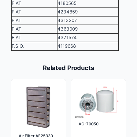
FIAT
4180565
FIAT
4234859
FIAT
4313207
FIAT
4363009
FIAT
4371574
F.S.O.
4119668
Related Products
AC-79050
Air Filter AF25330