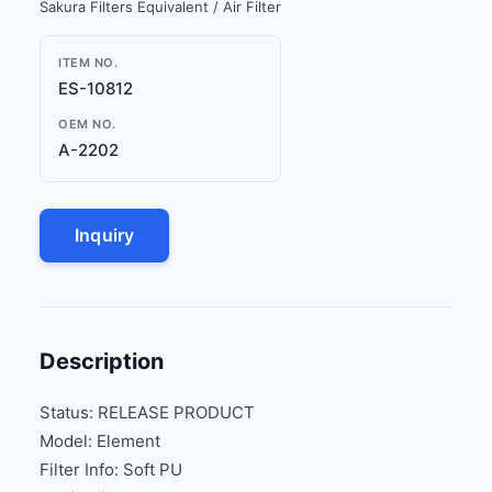
Sakura Filters Equivalent / Air Filter
ITEM NO.
ES-10812
OEM NO.
A-2202
Inquiry
Description
Status: RELEASE PRODUCT
Model: Element
Filter Info: Soft PU