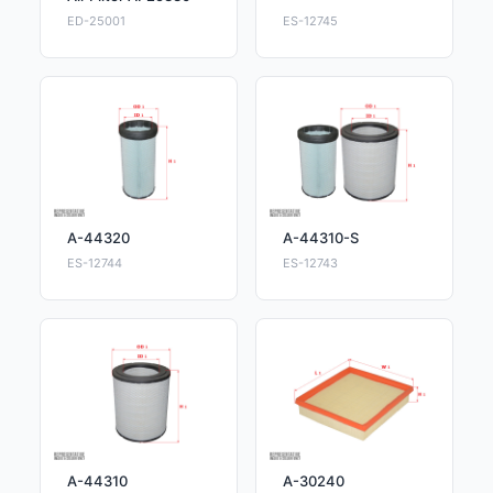
ED-25001
ES-12745
A-44320
A-44310-S
ES-12744
ES-12743
A-44310
A-30240