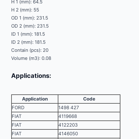
H 1 (mm): 64.5
H 2 (mm): 55
OD 1 (mm): 231.5
OD 2 (mm): 231.5
ID 1 (mm): 181.5
ID 2 (mm): 181.5
Contain (pcs): 20
Volume (m3): 0.08
Applications:
Application
Code
FORD
1498 427
FIAT
4119668
FIAT
4122203
FIAT
4146050