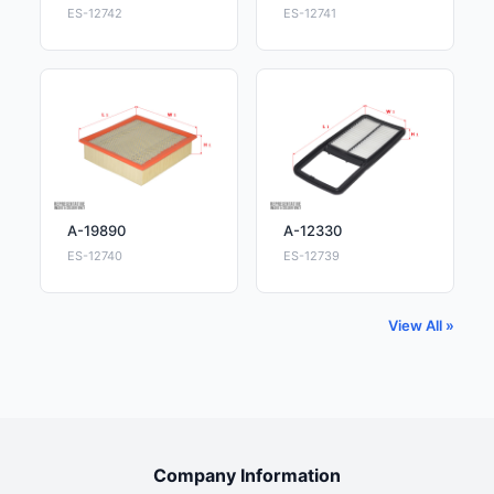
ES-12742
ES-12741
A-19890
A-12330
ES-12740
ES-12739
View All »
Company Information