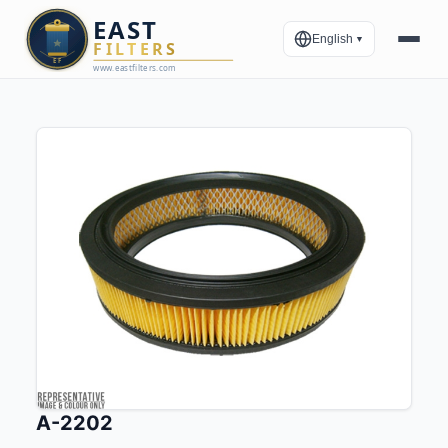
English
▼
A-2202