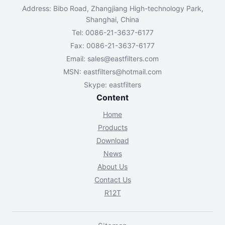
Address: Bibo Road, Zhangjiang High-technology Park,
Shanghai, China
Tel: 0086-21-3637-6177
Fax: 0086-21-3637-6177
Email:
sales@eastfilters.com
MSN:
eastfilters@hotmail.com
Skype: eastfilters
Content
Home
Products
Download
News
About Us
Contact Us
R12T