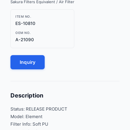
Sakura Filters Equivalent / Air Filter
ITEM NO.
ES-10810
OEM NO.
A-21090
Inquiry
Description
Status: RELEASE PRODUCT
Model: Element
Filter Info: Soft PU