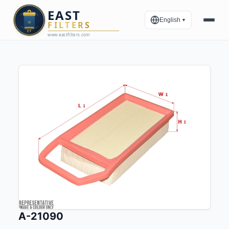
English
▼
A-21090