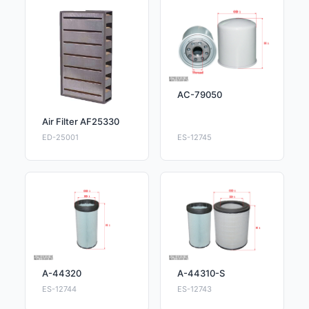
AC-79050
Air Filter AF25330
ED-25001
ES-12745
A-44320
A-44310-S
ES-12744
ES-12743