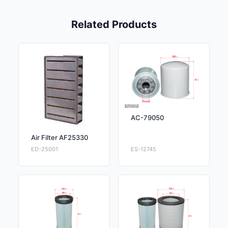
Related Products
AC-79050
Air Filter AF25330
ED-25001
ES-12745