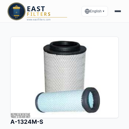
English
▼
A-1324M-S