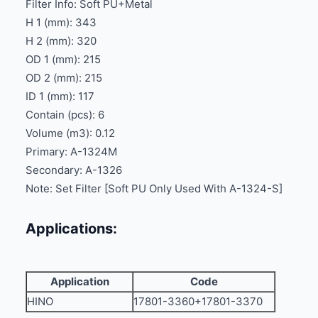
Filter Info: Soft PU+Metal
H 1 (mm): 343
H 2 (mm): 320
OD 1 (mm): 215
OD 2 (mm): 215
ID 1 (mm): 117
Contain (pcs): 6
Volume (m3): 0.12
Primary: A-1324M
Secondary: A-1326
Note: Set Filter [Soft PU Only Used With A-1324-S]
Applications:
Application
Code
HINO
17801-3360+17801-3370