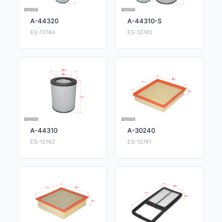
A-44320
A-44310-S
ES-12744
ES-12743
A-44310
A-30240
ES-12742
ES-12741