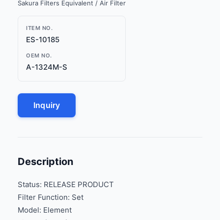
Sakura Filters Equivalent / Air Filter
ITEM NO.
ES-10185
OEM NO.
A-1324M-S
Inquiry
Description
Status: RELEASE PRODUCT
Filter Function: Set
Model: Element