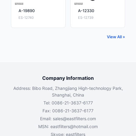
A-19890
A-12330
ES-12740
ES-12739
View All »
Company Information
Address: Bibo Road, Zhangjiang High-technology Park,
Shanghai, China
Tel: 0086-21-3637-6177
Fax: 0086-21-3637-6177
Email:
sales@eastfilters.com
MSN:
eastfilters@hotmail.com
Skype: eastfilters