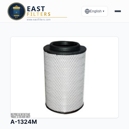
English
▼
A-1324M