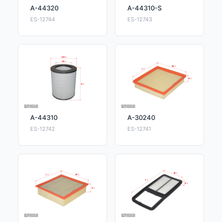
A-44320
A-44310-S
ES-12744
ES-12743
A-44310
A-30240
ES-12742
ES-12741