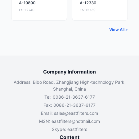
A-19890
A-12330
ES-12740
ES-12739
View All »
Company Information
Address: Bibo Road, Zhangjiang High-technology Park,
Shanghai, China
Tel: 0086-21-3637-6177
Fax: 0086-21-3637-6177
Email:
sales@eastfilters.com
MSN:
eastfilters@hotmail.com
Skype: eastfilters
Content