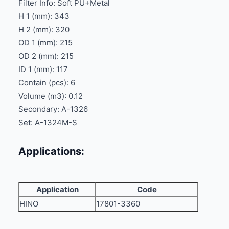
Filter Info: Soft PU+Metal
H 1 (mm): 343
H 2 (mm): 320
OD 1 (mm): 215
OD 2 (mm): 215
ID 1 (mm): 117
Contain (pcs): 6
Volume (m3): 0.12
Secondary: A-1326
Set: A-1324M-S
Applications:
Application
Code
HINO
17801-3360