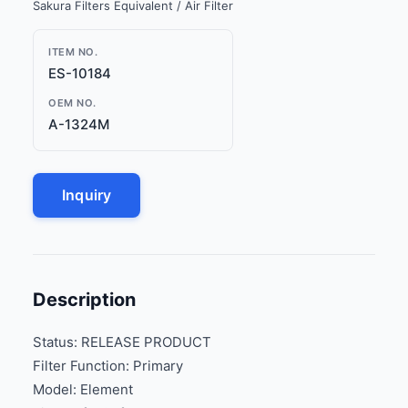
Sakura Filters Equivalent / Air Filter
ITEM NO.
ES-10184
OEM NO.
A-1324M
Inquiry
Description
Status: RELEASE PRODUCT
Filter Function: Primary
Model: Element