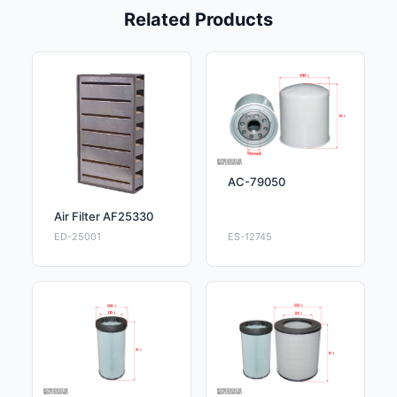
Related Products
AC-79050
Air Filter AF25330
ED-25001
ES-12745