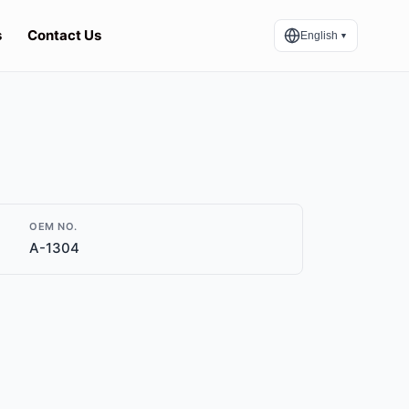
s
Contact Us
English
▼
OEM NO.
A-1304