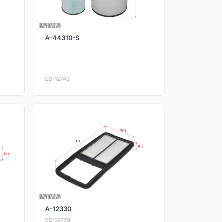
A-44310-S
ES-12743
A-12330
ES-12739