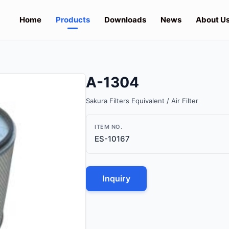
Home
Products
Downloads
News
About U
A-1304
Sakura Filters Equivalent / Air Filter
ITEM NO.
ES-10167
Inquiry