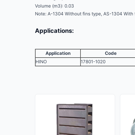
Volume (m3): 0.03
Note: A-1304 Without fins type, AS-1304 With 
Applications:
Application
Code
HINO
17801-1020