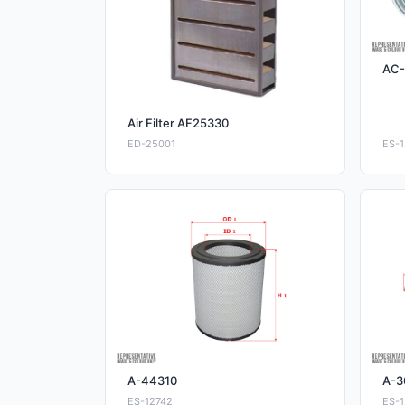
AC-
Air Filter AF25330
ED-25001
ES-1
A-44310
A-3
ES-12742
ES-1