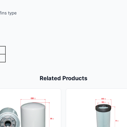
fins type
Related Products