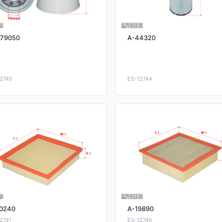
79050
A-44320
2745
ES-12744
0240
A-19890
2741
ES-12740