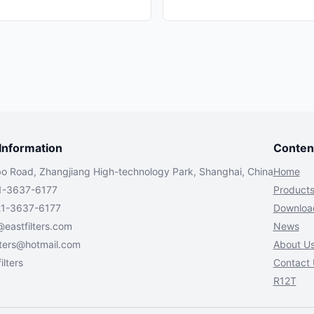
nformation
Conten
bo Road, Zhangjiang High-technology Park, Shanghai, China
Home
1-3637-6177
Product
21-3637-6177
Downloa
@eastfilters.com
News
lters@hotmail.com
About U
ilters
Contact 
R12T