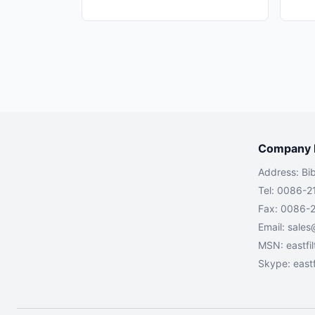
Company I
Address: Bi
Tel: 0086-2
Fax: 0086-
Email:
sales
MSN:
eastfi
Skype: eastf