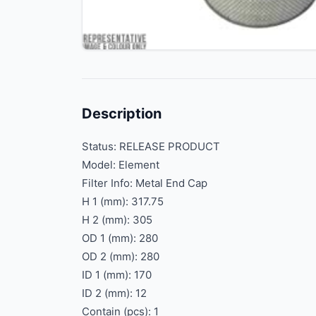
Description
Status: RELEASE PRODUCT
Model: Element
Filter Info: Metal End Cap
H 1 (mm): 317.75
H 2 (mm): 305
OD 1 (mm): 280
OD 2 (mm): 280
ID 1 (mm): 170
ID 2 (mm): 12
Contain (pcs): 1