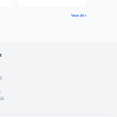
View All »
t
s
d
s
Us