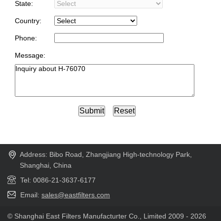
State:
Country:
Phone:
Message:
Address: Bibo Road, Zhangjiang High-technology Park,
Shanghai, China
Tel: 0086-21-3637-6177
Email:
sales@eastfilters.com
© Shanghai East Filters Manufacturter Co., Limited 2009 - 2026