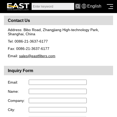
English
Contact Us
Address: Bibo Road, Zhangjiang High-technology Park,
Shanghai, China
Tel: 0086-21-3637-6177
Fax: 0086-21-3637-6177
Email:
sales@eastfilters.com
Inquiry Form
Email:
Name:
Company:
City: